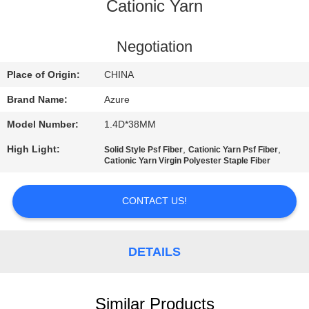
Cationic Yarn
QUALITY
CONTROL
Negotiation
Place of Origin:
CHINA
CONTACT
Brand Name:
Azure
US
Model Number:
1.4D*38MM
High Light:
,
,
Solid Style Psf Fiber
Cationic Yarn Psf Fiber
NEWS
Cationic Yarn Virgin Polyester Staple Fiber
CASES
CONTACT US!
SITEMAP
DETAILS
PRIVACY
Similar Products