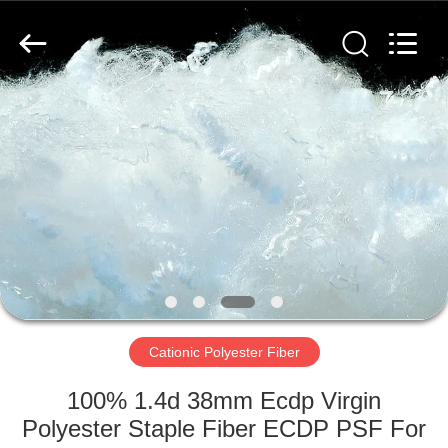
2026
CHANGSHU
AZURE
IMP&EXP
CO.LTD.
All
Rights
Reserved.
HOME
PRODUCTS
VIDEOS
ABOUT
US
Cationic Polyester Fiber
FACTORY
100% 1.4d 38mm Ecdp Virgin
TOUR
Polyester Staple Fiber ECDP PSF For