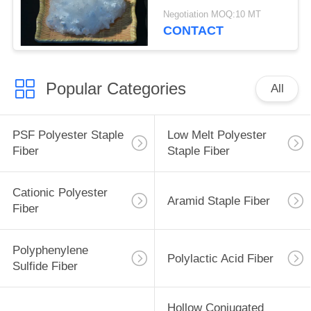
38mm
Negotiation MOQ:10 MT
CONTACT
Popular Categories
All
PSF Polyester Staple
Low Melt Polyester
Fiber
Staple Fiber
Cationic Polyester
Aramid Staple Fiber
Fiber
Polyphenylene
Polylactic Acid Fiber
Sulfide Fiber
Hollow Conjugated