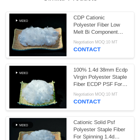
POLICY
CDP Cationic
Polyester Fiber Low
Melt Bi Component
Virgin Grade
Negotiation MOQ:10 MT
CONTACT
100% 1.4d 38mm Ecdp
Virgin Polyester Staple
Fiber ECDP PSF For
Cationic Yarn
Negotiation MOQ:10 MT
CONTACT
Cationic Solid Psf
Polyester Staple Fiber
For Spinning 1.4d