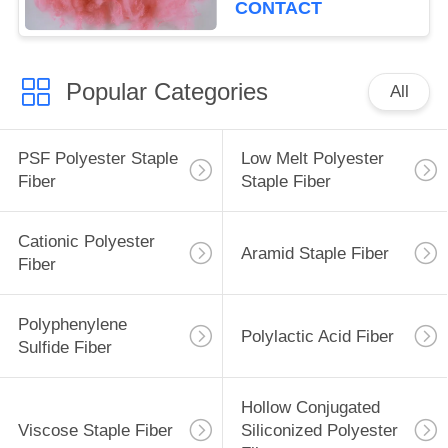
CONTACT
Popular Categories
All
PSF Polyester Staple
Low Melt Polyester
Fiber
Staple Fiber
Cationic Polyester
Aramid Staple Fiber
Fiber
Polyphenylene
Polylactic Acid Fiber
Sulfide Fiber
Hollow Conjugated
Viscose Staple Fiber
Siliconized Polyester