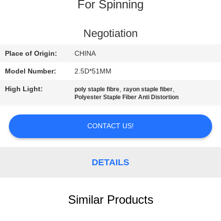
For Spinning
QUALITY
CONTROL
Negotiation
Place of Origin:
CHINA
CONTACT
Model Number:
2.5D*51MM
US
High Light:
,
,
poly staple fibre
rayon staple fiber
Polyester Staple Fiber Anti Distortion
NEWS
CONTACT US!
CASES
DETAILS
SITEMAP
Similar Products
PRIVACY