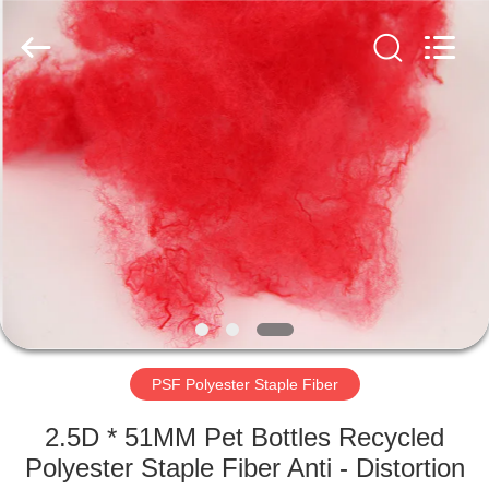
2026
CHANGSHU
AZURE
IMP&EXP
CO.LTD.
All
Rights
Reserved.
HOME
PRODUCTS
VIDEOS
ABOUT
US
PSF Polyester Staple Fiber
FACTORY
2.5D * 51MM Pet Bottles Recycled
TOUR
Polyester Staple Fiber Anti - Distortion