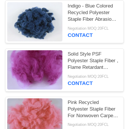
POLICY
Indigo - Blue Colored
Recycled Polyester
Staple Fiber Abrasion -
Resistant 3D*32MM
Negotiation MOQ:20FCL
CONTACT
Solid Style PSF
Polyester Staple Fiber ,
Flame Retardant
Recycled Pet Fiber
Negotiation MOQ:20FCL
CONTACT
Pink Recycled
Polyester Staple Fiber
For Nonwoven Carpet
Rugs Mattress Fabric
Negotiation MOQ:20FCL