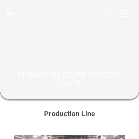
2026
CHANGSHU
AZURE
IMP&EXP
CO.LTD.
All
Rights
Reserved.
HOME
PRODUCTS
VIDEOS
CHANGSHU AZURE IMP&EXP
CO.LTD
ABOUT
US
Production Line
FACTORY
TOUR