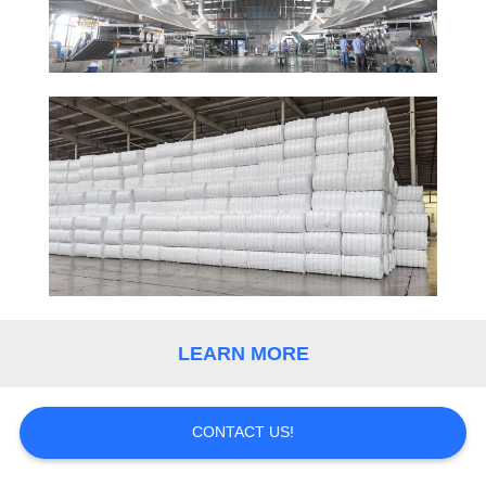
QUALITY
CONTROL
CONTACT
US
NEWS
CASES
LEARN MORE
SITEMAP
CONTACT US!
PRIVACY