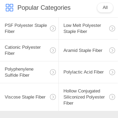
POLICY
Popular Categories
All
PSF Polyester Staple
Low Melt Polyester
Fiber
Staple Fiber
Cationic Polyester
Aramid Staple Fiber
Fiber
Polyphenylene
Polylactic Acid Fiber
Sulfide Fiber
Hollow Conjugated
Viscose Staple Fiber
Siliconized Polyester
Fiber