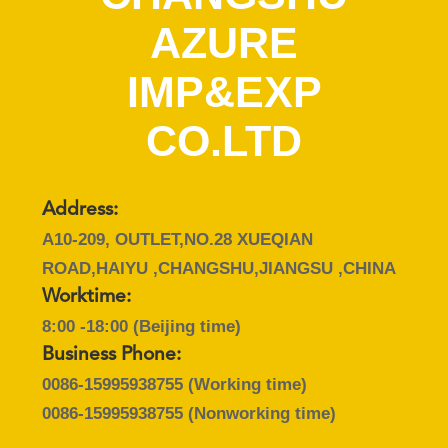
AZURE
QUALITY
CONTROL
IMP&EXP
CO.LTD
CONTACT
US
Address:
NEWS
A10-209, OUTLET,NO.28 XUEQIAN
ROAD,HAIYU ,CHANGSHU,JIANGSU ,CHINA
CASES
Worktime:
8:00 -18:00 (Beijing time)
SITEMAP
Business Phone:
0086-15995938755
(Working time)
PRIVACY
0086-15995938755
(Nonworking time)