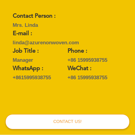
POLICY
Contact Person :
Mrs. Linda
E-mail :
linda@azurenonwoven.com
Job Title :
Phone :
Manager
+86 15995938755
WhatsApp :
WeChat :
+8615995938755
+86 15995938755
CONTACT US!