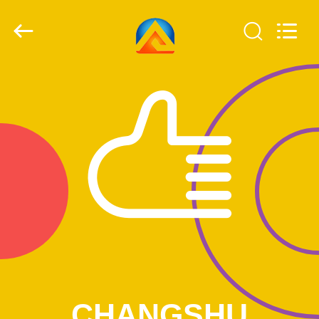
2026
CHANGSHU
AZURE
IMP&EXP
CO.LTD.
All
Rights
Reserved.
HOME
PRODUCTS
VIDEOS
ABOUT
US
FACTORY
TOUR
CHANGSHU