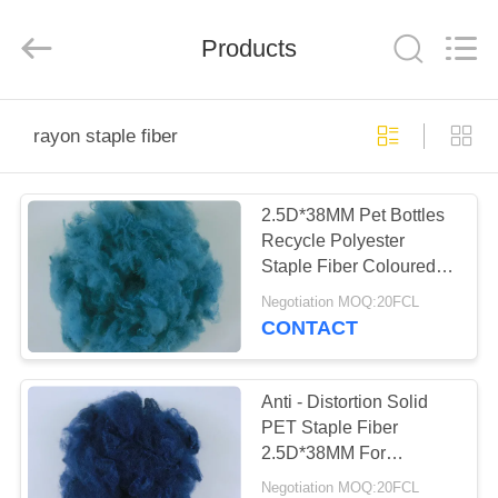
2026
CHANGSHU
AZURE
IMP&EXP
Products
CO.LTD.
All
Rights
Reserved.
HOME
rayon staple fiber
PRODUCTS
2.5D*38MM Pet Bottles
Recycle Polyester
VIDEOS
Staple Fiber Coloured
Fibre For Filling
Negotiation MOQ:20FCL
ABOUT
CONTACT
US
Anti - Distortion Solid
FACTORY
PET Staple Fiber
2.5D*38MM For
TOUR
Garment Interlining
Negotiation MOQ:20FCL