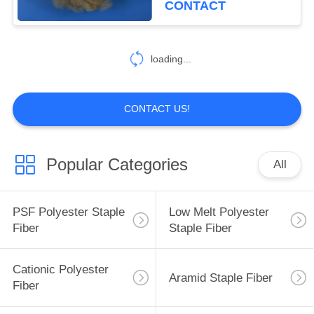
CONTACT
loading...
CONTACT US!
Popular Categories
All
PSF Polyester Staple
Low Melt Polyester
Fiber
Staple Fiber
Cationic Polyester
Aramid Staple Fiber
Fiber