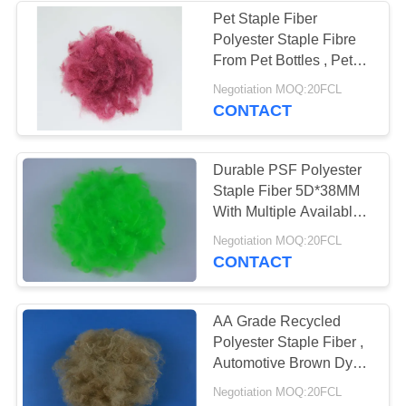
Pet Staple Fiber
Polyester Staple Fibre
From Pet Bottles , Pet
Staple Fiber
Negotiation MOQ:20FCL
CONTACT
Durable PSF Polyester
Staple Fiber 5D*38MM
With Multiple Available
Colors
Negotiation MOQ:20FCL
CONTACT
AA Grade Recycled
Polyester Staple Fiber ,
Automotive Brown Dyed
Fiber
Negotiation MOQ:20FCL