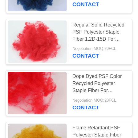
CONTACT
QUALITY
CONTROL
Regular Solid Recycled
PSF Polyester Staple
CONTACT
Fiber 1.2D-15D For
Spinning And
US
Negotiation MOQ:20FCL
Nonwoven
CONTACT
NEWS
Dope Dyed PSF Color
Recycled Polyester
CASES
Staple Fiber For
Nonwoven Carpet Rugs
Negotiation MOQ:20FCL
Mattress Fabric
CONTACT
SITEMAP
PRIVACY
Flame Retardant PSF
Polyester Staple Fiber