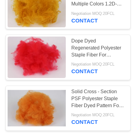
POLICY
Multiple Colors 1.2D-
15D Fineness
Negotiation MOQ:20FCL
CONTACT
Dope Dyed
Regenerated Polyester
Staple Fiber For
Nonwoven Carpet Rugs
Negotiation MOQ:20FCL
Mattress Fabric
CONTACT
Solid Cross - Section
PSF Polyester Staple
Fiber Dyed Pattern For
Sporting Fabric
Negotiation MOQ:20FCL
CONTACT