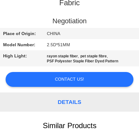
Fabric
QUALITY
CONTROL
Negotiation
Place of Origin:
CHINA
CONTACT
Model Number:
2.5D*51MM
US
High Light:
,
,
rayon staple fiber
pet staple fibre
PSF Polyester Staple Fiber Dyed Pattern
NEWS
CONTACT US!
CASES
DETAILS
SITEMAP
Similar Products
PRIVACY