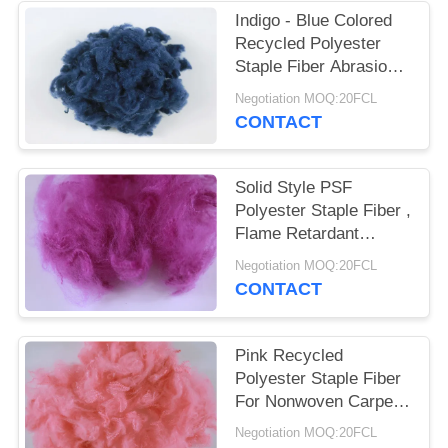
POLICY
Indigo - Blue Colored
Recycled Polyester
Staple Fiber Abrasion -
Resistant 3D*32MM
Negotiation MOQ:20FCL
CONTACT
Solid Style PSF
Polyester Staple Fiber ,
Flame Retardant
Recycled Pet Fiber
Negotiation MOQ:20FCL
CONTACT
Pink Recycled
Polyester Staple Fiber
For Nonwoven Carpet
Rugs Mattress Fabric
Negotiation MOQ:20FCL