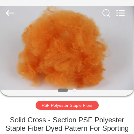
2026
CHANGSHU
AZURE
IMP&EXP
CO.LTD.
All
Rights
Reserved.
HOME
PRODUCTS
VIDEOS
ABOUT
US
PSF Polyester Staple Fiber
FACTORY
Solid Cross - Section PSF Polyester
TOUR
Staple Fiber Dyed Pattern For Sporting