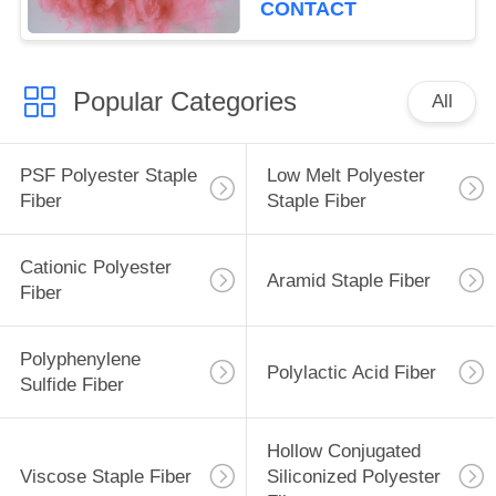
CONTACT
Popular Categories
All
PSF Polyester Staple
Low Melt Polyester
Fiber
Staple Fiber
Cationic Polyester
Aramid Staple Fiber
Fiber
Polyphenylene
Polylactic Acid Fiber
Sulfide Fiber
Hollow Conjugated
Viscose Staple Fiber
Siliconized Polyester