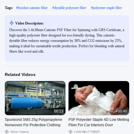
Tags:
#
bosilun cationic fiber
#
dyeable polyester fiber
#
polyester staple fibre
Video Description:
Discover the 1.4x38mm Cationic PSF Fiber for Spinning with GRS Certificate, a
high-quality polyester fiber designed for eco-friendly dyeing. This cationic-
dyeable fiber reduces energy consumption by 30% and CO2 emissions by 25%,
making it ideal for sustainable textile production. Perfect for blending with natural
fibers like wool and silk.
Related Videos
00:13
00:40
Spunbond SMS 25g Polypropylene
PSF Polyester Staple 4D Low Melting
Nonwoven For Protective Clothing
Fiber For Car Interiors Door
Other Videos
LOW MELT FIBER