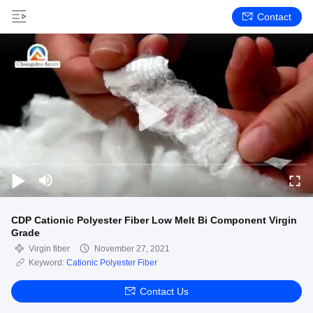
Contact
CDP Cationic Polyester Fiber Low Melt Bi Component Virgin
Grade
Virgin fiber
November 27, 2021
Keyword:
Cationic Polyester Fiber
Contact Us