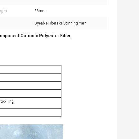
ngth:
38mm
:
Dyeable Fiber For Spinning Yarn
omponent Cationic Polyester Fiber
,
i-pilling,