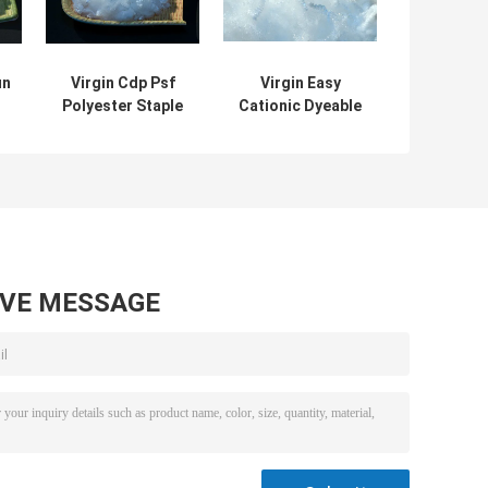
un
Virgin Cdp Psf
Virgin Easy
Polyester Staple
Cationic Dyeable
e
Fiber Cationic
Cationic
Dyeable
Polyester Fiber
Staple Type
1.4dx38mm
AVE MESSAGE