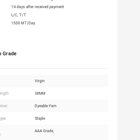
14 days after received payment
L/C, T/T
1500 MT/Day
n Grade
Virgin
ength:
38MM
tion:
Dyeable Yarn
ype:
Staple
AAA Grade,
: