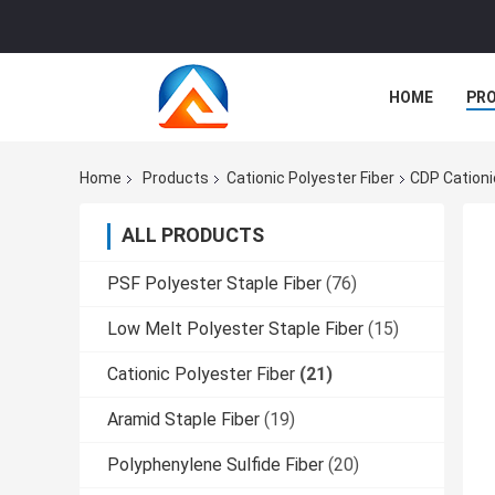
HOME
PR
Home
Products
Cationic Polyester Fiber
CDP Cationi
ALL PRODUCTS
PSF Polyester Staple Fiber
(76)
Low Melt Polyester Staple Fiber
(15)
Cationic Polyester Fiber
(21)
Aramid Staple Fiber
(19)
Polyphenylene Sulfide Fiber
(20)