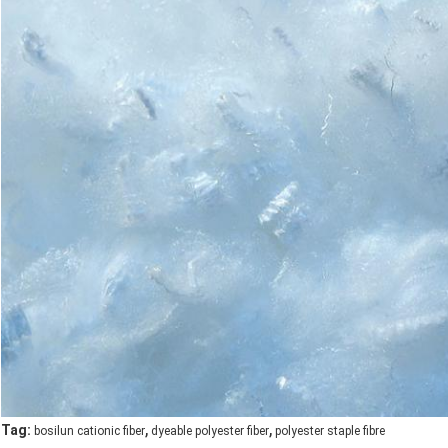
,
,
Tag:
bosilun cationic fiber
dyeable polyester fiber
polyester staple fibre