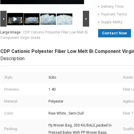
Delivery Time:
Payment Terms:
Supply Ability:
Large Image :
CDP Cationic Polyester Fiber Low Melt Bi
Contact Now
Component Virgin Grade
CDP Cationic Polyester Fiber Low Melt Bi Component Virgi
Description
Style:
Solic
Grade:
Fineness:
1.4D
Fiber L
Material:
Polyester
Applica
Color:
Raw White , Semi Dull
Fiber T
Pp Woven Bag, 350 KG/BALE,packed In
Packing:
Quality
Pressed Bales With PP Woven Bags