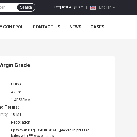
Request A Quote
Search
|
English
Y CONTROL
CONTACT US
NEWS
CASES
Virgin Grade
CHINA
Azure
1.4D*38MM
ng Terms:
tity:
10 MT
Negotiation
Pp Woven Bag, 350 KG/BALE,packed in pressed
bales with PP woven bags