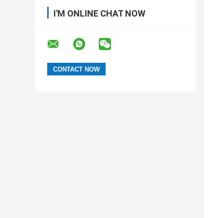
I'M ONLINE CHAT NOW