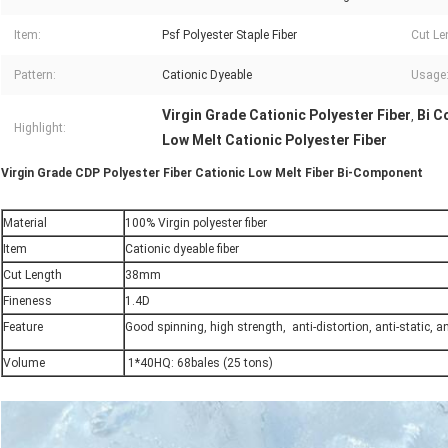
Item:
Psf Polyester Staple Fiber
Cut Le
Pattern:
Cationic Dyeable
Usage
Virgin Grade Cationic Polyester Fiber
Bi C
,
Highlight:
Low Melt Cationic Polyester Fiber
Virgin Grade CDP Polyester Fiber Cationic Low Melt Fiber Bi-Component
Material
100% Virgin polyester fiber
Item
Cationic dyeable fiber
Cut Length
38mm
Fineness
1.4D
Feature
Good spinning, high strength, anti-distortion, anti-static, ant
Volume
1*40HQ: 68bales (25 tons)