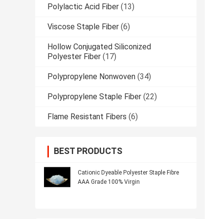
Polylactic Acid Fiber
(13)
Viscose Staple Fiber
(6)
Hollow Conjugated Siliconized
Polyester Fiber
(17)
Polypropylene Nonwoven
(34)
Polypropylene Staple Fiber
(22)
Flame Resistant Fibers
(6)
BEST PRODUCTS
Cationic Dyeable Polyester Staple Fibre
AAA Grade 100% Virgin