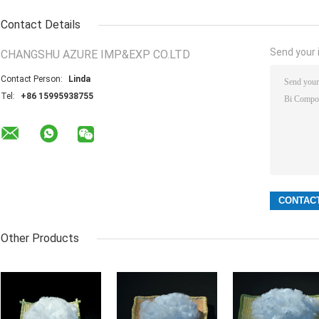
Contact Details
Send your i
CHANGSHU AZURE IMP&EXP CO.LTD
Contact Person:
Linda
Tel:
+86 15995938755
Other Products