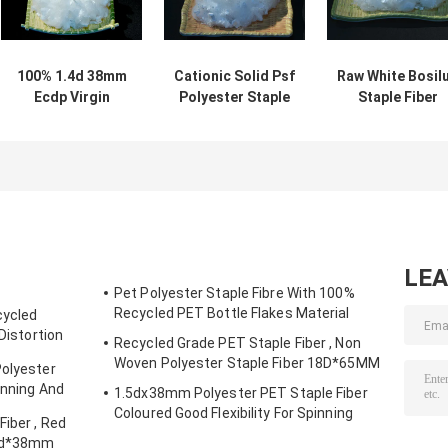
100% 1.4d 38mm
Cationic Solid Psf
Raw White Bosil
Ecdp Virgin
Polyester Staple
Staple Fiber
Polyester Staple
Fiber For Spinning
Cationic Dyeabl
Fiber ECDP PSF
1.4d 38mm
Pattern
For Cationic Yarn
LE
Pet Polyester Staple Fibre With 100%
Recycled PET Bottle Flakes Material
cycled
 Distortion
Recycled Grade PET Staple Fiber , Non
Woven Polyester Staple Fiber 18D*65MM
Polyester
inning And
1.5dx38mm Polyester PET Staple Fiber
Coloured Good Flexibility For Spinning
Fiber , Red
.5d*38mm