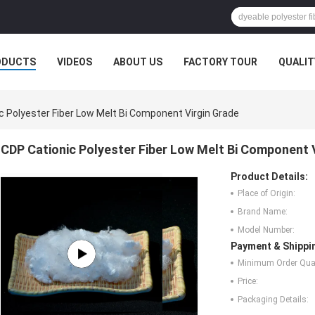
ODUCTS
VIDEOS
ABOUT US
FACTORY TOUR
QUALIT
c Polyester Fiber Low Melt Bi Component Virgin Grade
CDP Cationic Polyester Fiber Low Melt Bi Component 
Product Details:
Place of Origin:
Brand Name:
Model Number:
Payment & Shippi
Minimum Order Quan
Price:
Packaging Details: