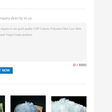
nquiry directly to us
(
0
/ 3000)