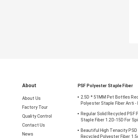
About
PSF Polyester Staple Fiber
2.5D * 51MM Pet Bottles Re
About Us
Polyester Staple Fiber Anti -
Factory Tour
For Spinning
Regular Solid Recycled PSF 
Quality Control
Staple Fiber 1.2D-15D For Sp
Contact Us
Nonwoven
Beautiful High Tenacity PSD 
News
Recycled Polyester Fiber 1