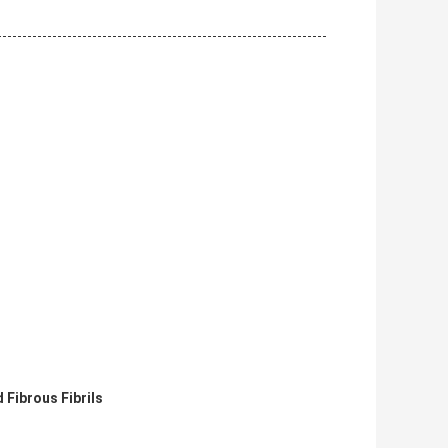
 Fibrous Fibrils