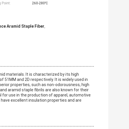
 Point:
260-280℃
nce Aramid Staple Fiber
,
d materials. It is characterized by its high
of 51MM and 2D respectively. It is widely used in
uperior properties, such as non-odorousness, high
nd aramid staple fibrils are also known for their
 for use in the production of apparel, automotive
have excellent insulation properties and are