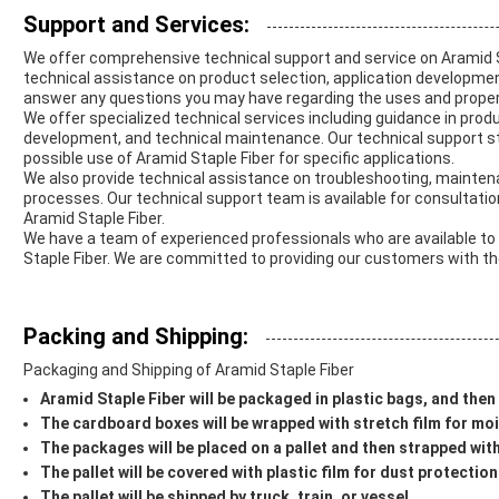
Support and Services:
We offer comprehensive technical support and service on Aramid S
technical assistance on product selection, application developmen
answer any questions you may have regarding the uses and propert
We offer specialized technical services including guidance in prod
development, and technical maintenance. Our technical support sta
possible use of Aramid Staple Fiber for specific applications.
We also provide technical assistance on troubleshooting, mainten
processes. Our technical support team is available for consultatio
Aramid Staple Fiber.
We have a team of experienced professionals who are available to
Staple Fiber. We are committed to providing our customers with th
Packing and Shipping:
Packaging and Shipping of Aramid Staple Fiber
Aramid Staple Fiber will be packaged in plastic bags, and the
The cardboard boxes will be wrapped with stretch film for mo
The packages will be placed on a pallet and then strapped with 
The pallet will be covered with plastic film for dust protection
The pallet will be shipped by truck, train, or vessel.