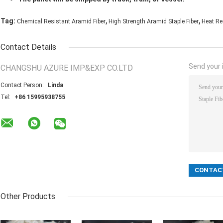
,
,
Tag:
Chemical Resistant Aramid Fiber
High Strength Aramid Staple Fiber
Heat Re
Contact Details
Send your i
CHANGSHU AZURE IMP&EXP CO.LTD
Contact Person:
Linda
Tel:
+86 15995938755
Other Products