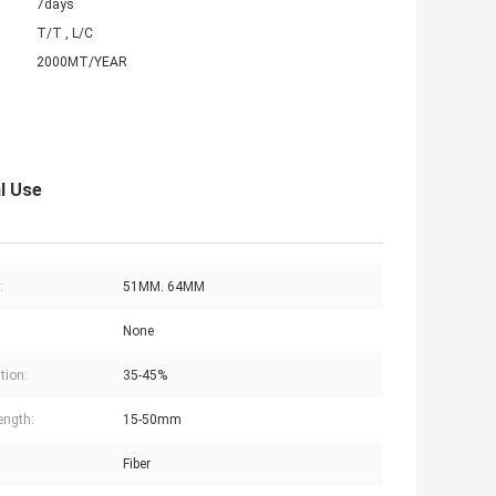
7days
T/T , L/C
2000MT/YEAR
l Use
:
51MM. 64MM
None
tion:
35-45%
ength:
15-50mm
Fiber