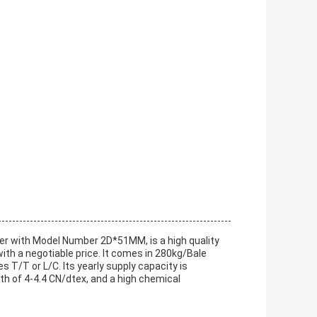
ber with Model Number 2D*51MM, is a high quality
with a negotiable price. It comes in 280kg/Bale
 T/T or L/C. Its yearly supply capacity is
th of 4-4.4 CN/dtex, and a high chemical