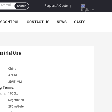
Request A Quote
Search
|
English
Y CONTROL
CONTACT US
NEWS
CASES
strial Use
China
AZURE
2D*51MM
g Terms:
ity:
1000kg
Negotiation
280kg/bale