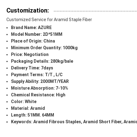
Customization:
Customized Service for Aramid Staple Fiber
Brand Name: AZURE
Model Number: 2D*51MM
Place of Origin: China
Minimum Order Quantity: 1000kg
Price: Negotiation
Packaging Details: 280kg/bale
Delivery Time: 7days
Payment Terms: T/T , L/C
Supply Ability: 2000MT/YEAR
Moisture Absorption: 7-10%
Chemical Resistance: High
Color: White
Material: Aramid
Length: 51MM. 64MM
Keywords:
Aramid Fibrous Staples, Aramid Short Fiber, Aramid