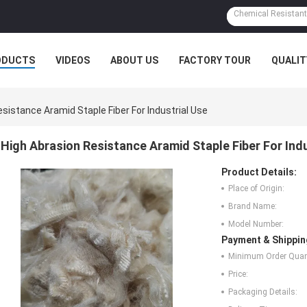
ODUCTS
VIDEOS
ABOUT US
FACTORY TOUR
QUALIT
sistance Aramid Staple Fiber For Industrial Use
High Abrasion Resistance Aramid Staple Fiber For Indu
Product Details:
Place of Origin:
Brand Name:
Model Number:
Payment & Shippin
Minimum Order Quant
Price:
Packaging Details: