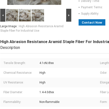
Delivery Time:
Payment Terms:
Supply Ability:
Contact Now
Large Image :
High Abrasion Resistance Aramid
Staple Fiber For Industrial Use
High Abrasion Resistance Aramid Staple Fiber For Industria
Description
Tensile Strength:
4.1cN/dtex
Length
Chemical Resistance:
High
Odor:
UV Resistance:
High
Elonga
Fiber Diameter:
1.4-4.0dtex
Fiber L
Flammability:
Non-flammable
Form: