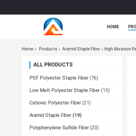
HOME
PR
Home
Products
Aramid Staple Fiber
High Abrasion Re
ALL PRODUCTS
PSF Polyester Staple Fiber
(76)
Low Melt Polyester Staple Fiber
(15)
Cationic Polyester Fiber
(21)
Aramid Staple Fiber
(19)
Polyphenylene Sulfide Fiber
(20)