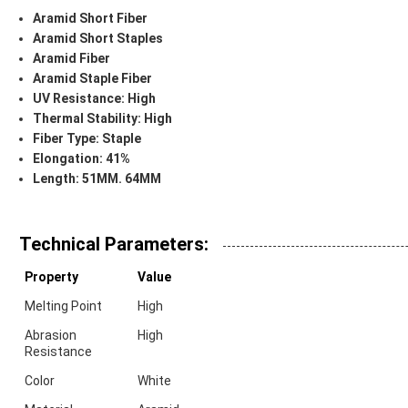
Aramid Short Fiber
Aramid Short Staples
Aramid Fiber
Aramid Staple Fiber
UV Resistance:
High
Thermal Stability:
High
Fiber Type:
Staple
Elongation:
41%
Length:
51MM. 64MM
Technical Parameters:
Property
Value
Melting Point
High
Abrasion
High
Resistance
Color
White