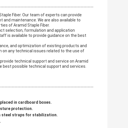
taple Fiber. Our team of experts can provide
t and maintenance. We are also available to
ies of Aramid Staple Fiber.
uct selection, formulation and application
ff is available to provide guidance on the best
ance, and optimization of existing products and
n on any technical issues related to the use of
 provide technical support and service on Aramid
e best possible technical support and services.
n placed in cardboard boxes.
isture protection.
steel straps for stabilization.
.