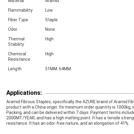
Material
Aramid
Flammability
Low
Fiber Type
Staple
Odor
None
Thermal
High
Stability
Chemical
High
Resistance
Length
51MM. 64MM
Applications:
Aramid Fibrous Staples, specifically the AZURE brand of Aramid Fi
product with a China origin. Its minimum order quantity is 1000kg, 
Packing, and can be delivered within 7 days. Payment terms includes
2000MT/YEAR, and has a high melting point. It has a tensile streng
resistance. It has an odor-free nature, and an elongation of 41%.