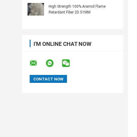
High Strength 100% Aramid Flame
Retardant Fiber 2D 51MM
I'M ONLINE CHAT NOW