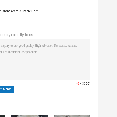
sistant Aramid Staple Fiber
nquiry directly to us
(
0
/ 3000)