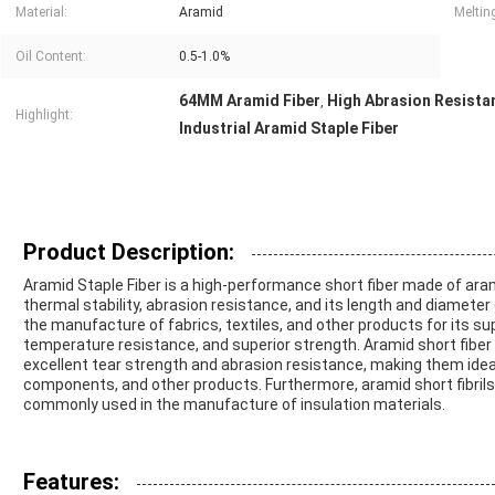
Material:
Aramid
Melting
Oil Content:
0.5-1.0%
64MM Aramid Fiber
High Abrasion Resista
,
Highlight:
Industrial Aramid Staple Fiber
Product Description:
Aramid Staple Fiber is a high-performance short fiber made of arami
thermal stability, abrasion resistance, and its length and diameter 
the manufacture of fabrics, textiles, and other products for its s
temperature resistance, and superior strength. Aramid short fiber a
excellent tear strength and abrasion resistance, making them ideal
components, and other products. Furthermore, aramid short fibrils 
commonly used in the manufacture of insulation materials.
Features: