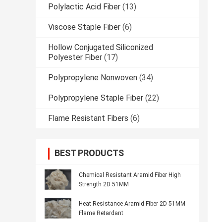
Polylactic Acid Fiber
(13)
Viscose Staple Fiber
(6)
Hollow Conjugated Siliconized
Polyester Fiber
(17)
Polypropylene Nonwoven
(34)
Polypropylene Staple Fiber
(22)
Flame Resistant Fibers
(6)
BEST PRODUCTS
Chemical Resistant Aramid Fiber High
Strength 2D 51MM
Heat Resistance Aramid Fiber 2D 51MM
Flame Retardant