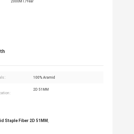
2000MT/Year
th
ls::
100% Aramid
2D 51MM
cation::
id Staple Fiber 2D 51MM
,