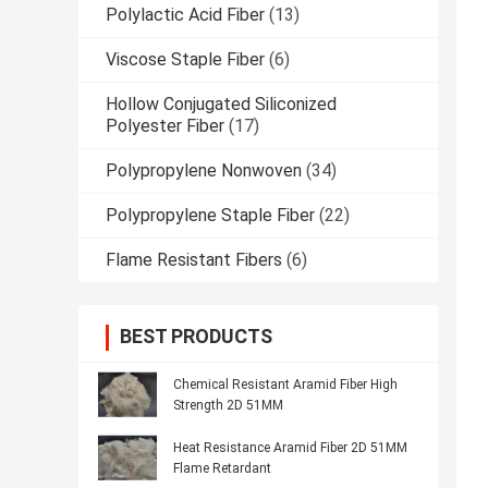
Polylactic Acid Fiber
(13)
Viscose Staple Fiber
(6)
Hollow Conjugated Siliconized
Polyester Fiber
(17)
Polypropylene Nonwoven
(34)
Polypropylene Staple Fiber
(22)
Flame Resistant Fibers
(6)
BEST PRODUCTS
Chemical Resistant Aramid Fiber High
Strength 2D 51MM
Heat Resistance Aramid Fiber 2D 51MM
Flame Retardant