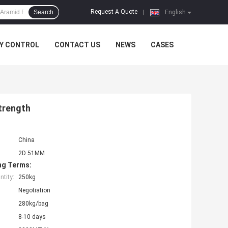
Request A Quote
Search
|
English
Y CONTROL
CONTACT US
NEWS
CASES
trength
China
2D 51MM
ng Terms:
tity:
250kg
Negotiation
280kg/bag
8-10 days