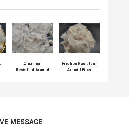
e
Chemical
Friction Resistant
Resistant Aramid
Aramid Fiber
Staple Fiber Heat
Flame Retardant
y
Insulation
2D 51MM
AVE MESSAGE