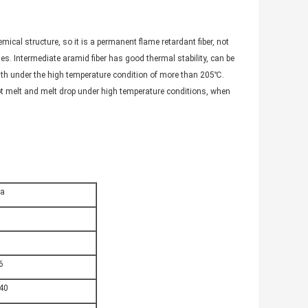
ical structure, so it is a permanent flame retardant fiber, not
es. Intermediate aramid fiber has good thermal stability, can be
gth under the high temperature condition of more than 205℃.
ot melt and melt drop under high temperature conditions, when
ta
6
40