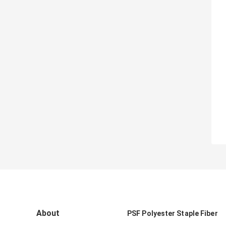
About
PSF Polyester Staple Fiber