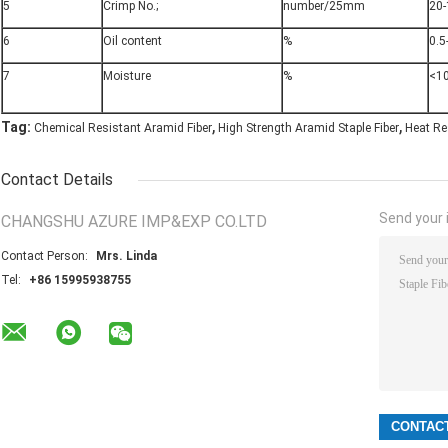
5
Crimp No.;
number/25mm
20-
6
Oil content
%
0.5
7
Moisture
%
<1
,
,
Tag:
Chemical Resistant Aramid Fiber
High Strength Aramid Staple Fiber
Heat Re
Contact Details
Send your i
CHANGSHU AZURE IMP&EXP CO.LTD
Contact Person:
Mrs. Linda
Tel:
+86 15995938755