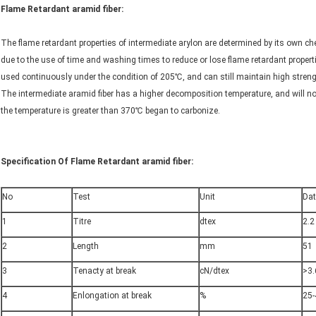
Flame Retardant aramid fiber:
The flame retardant properties of intermediate arylon are determined by its own chem
due to the use of time and washing times to reduce or lose flame retardant properti
used continuously under the condition of 205℃, and can still maintain high stren
The intermediate aramid fiber has a higher decomposition temperature, and will n
the temperature is greater than 370℃ began to carbonize.
Specification Of Flame Retardant aramid fiber:
No
Test
Unit
Da
1
Titre
dtex
2.2
2
Length
mm
51
3
Tenacty at break
cN/dtex
>3.
4
Enlongation at break
%
25-