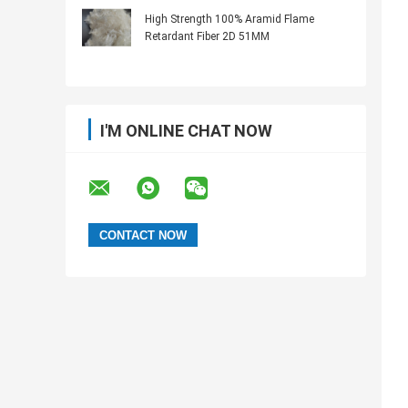
High Strength 100% Aramid Flame
Retardant Fiber 2D 51MM
I'M ONLINE CHAT NOW