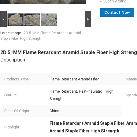
Supply Ability:
Contact Now
Large Image :
2D 51MM Flame Retardant Aramid
Staple Fiber High Strength
2D 51MM Flame Retardant Aramid Staple Fiber High Streng
Description
Products Type::
Flame Retardant Aramid Fiber
Materia
Flame Retardant, Heat-Insulatio，High
Feature::
Specifi
Strengh
Place Of Origin::
China
Flame Retardant Aramid Staple Fiber
Aram
,
Highlight:
Aramid Staple Fiber High Strength