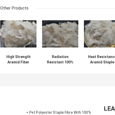
Other Products
High Strength
Radiation
Heat Resistanc
Aramid Fiber
Resistant 100%
Aramid Staple
Flame Retardant
Aramid Staple
Fiber good
Protect Clothing
Fiber 2D 51MM
thermal stabilit
LE
Pet Polyester Staple Fibre With 100%