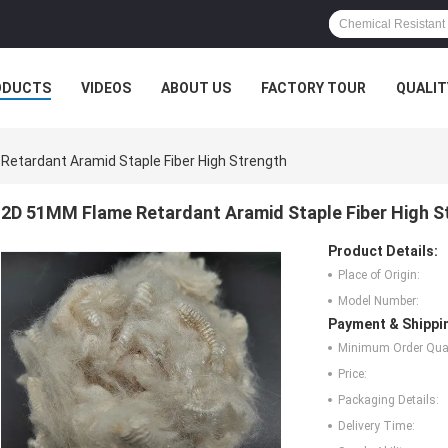
ODUCTS
VIDEOS
ABOUT US
FACTORY TOUR
QUALIT
etardant Aramid Staple Fiber High Strength
2D 51MM Flame Retardant Aramid Staple Fiber High S
Product Details:
Place of Origin:
Model Number:
Payment & Shippi
Minimum Order Quan
Price:
Packaging Details:
Delivery Time: