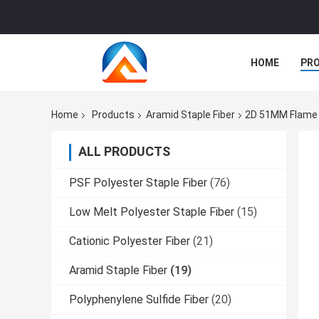
HOME
PR
Home
Products
Aramid Staple Fiber
2D 51MM Flame R
ALL PRODUCTS
PSF Polyester Staple Fiber
(76)
Low Melt Polyester Staple Fiber
(15)
Cationic Polyester Fiber
(21)
Aramid Staple Fiber
(19)
Polyphenylene Sulfide Fiber
(20)