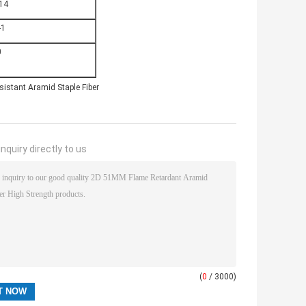
14
-1
0
sistant Aramid Staple Fiber
nquiry directly to us
(
0
/ 3000)