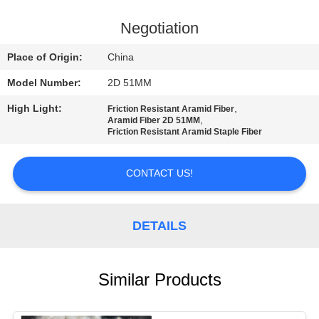
QUALITY
Negotiation
CONTROL
Place of Origin:
China
Model Number:
2D 51MM
CONTACT
High Light:
,
Friction Resistant Aramid Fiber
US
,
Aramid Fiber 2D 51MM
Friction Resistant Aramid Staple Fiber
NEWS
CONTACT US!
CASES
DETAILS
SITEMAP
Similar Products
PRIVACY