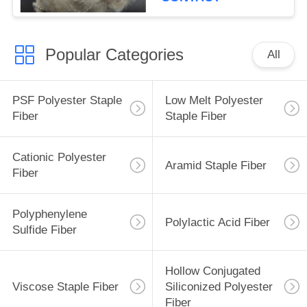
Popular Categories
All
PSF Polyester Staple
Low Melt Polyester
Fiber
Staple Fiber
Cationic Polyester
Aramid Staple Fiber
Fiber
Polyphenylene
Polylactic Acid Fiber
Sulfide Fiber
Hollow Conjugated
Viscose Staple Fiber
Siliconized Polyester
Fiber