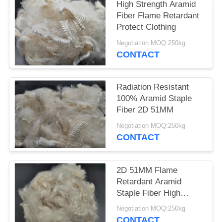
POLICY
High Strength Aramid
Fiber Flame Retardant
Protect Clothing
Negotiation MOQ:250kg
CONTACT
Radiation Resistant
100% Aramid Staple
Fiber 2D 51MM
Negotiation MOQ:250kg
CONTACT
2D 51MM Flame
Retardant Aramid
Staple Fiber High
Strength
Negotiation MOQ:250kg
CONTACT