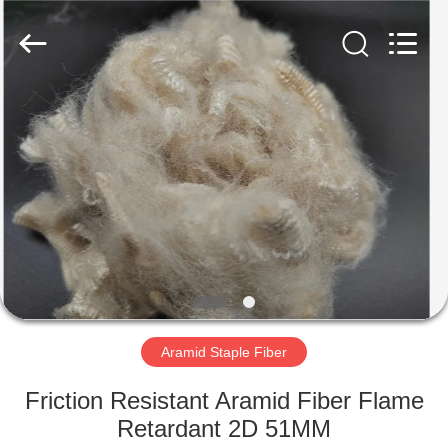
2026
CHANGSHU
AZURE
IMP&EXP
CO.LTD.
All
Rights
Reserved.
HOME
PRODUCTS
VIDEOS
ABOUT
US
Aramid Staple Fiber
FACTORY
Friction Resistant Aramid Fiber Flame
TOUR
Retardant 2D 51MM