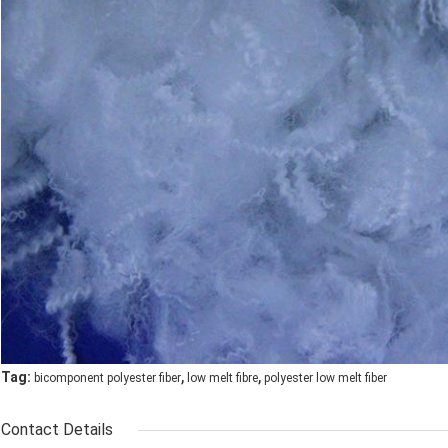
,
,
Tag:
bicomponent polyester fiber
low melt fibre
polyester low melt fiber
Contact Details