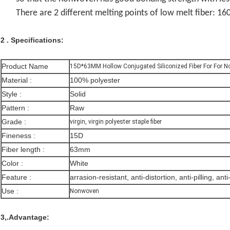
There are 2 different melting points of low melt fiber:
2 . Specifications:
Product Name
15D*63MM Hollow Conjugated Siliconized Fiber For For 
Material :
100% polyester
Style :
Solid
Pattern :
Raw
Grade :
virgin, virgin polyester staple fiber
Fineness :
15D
Fiber length :
63mm
Color :
White
Feature :
arrasion-resistant, anti-distortion, anti-pilling, anti
Use :
Nonwoven
3,.Advantage: