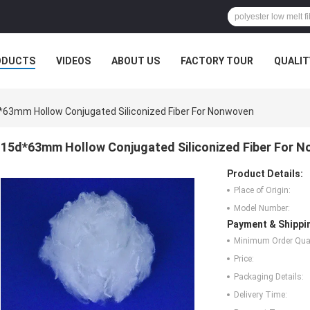
ODUCTS
VIDEOS
ABOUT US
FACTORY TOUR
QUALIT
*63mm Hollow Conjugated Siliconized Fiber For Nonwoven
15d*63mm Hollow Conjugated Siliconized Fiber For 
Product Details:
Place of Origin:
Model Number:
Payment & Shippi
Minimum Order Quan
Price:
Packaging Details:
Delivery Time: