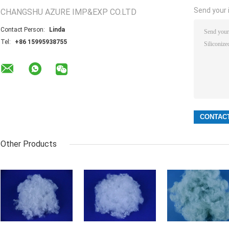
Send your i
CHANGSHU AZURE IMP&EXP CO.LTD
Contact Person:
Linda
Tel:
+86 15995938755
Other Products