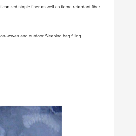
iconized staple fiber as well as flame retardant fiber
s,non-woven and outdoor Sleeping bag filling