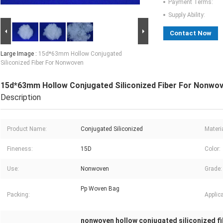
Payment Terms:
Supply Ability:
Contact Now
Large Image :
15d*63mm Hollow Conjugated
Siliconized Fiber For Nonwoven
15d*63mm Hollow Conjugated Siliconized Fiber For Nonwo
Description
Product Name:
Conjugated Siliconized
Materia
Fineness:
15D
Color:
Use:
Nonwoven
Grade:
Pp Woven Bag
Packing:
Applica
nonwoven hollow conjugated siliconized fi