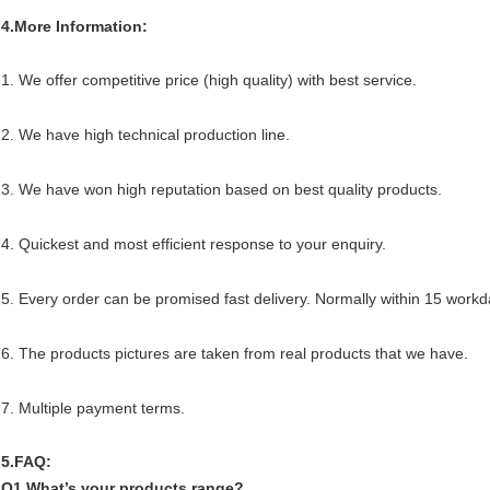
4.More Information:
1. We offer competitive price (high quality) with best service.
2. We have high technical production line.
3. We have won high reputation based on best quality products.
4. Quickest and most efficient response to your enquiry.
5. Every order can be promised fast delivery. Normally within 15 workd
6. The products pictures are taken from real products that we have.
7. Multiple payment terms.
5.FAQ:
Q1.What’s your products range?