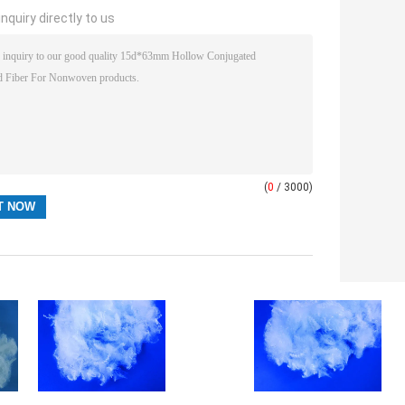
nquiry directly to us
(
0
/ 3000)