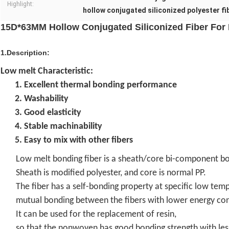
Highlight:
hollow conjugated siliconized polyester fi
15D*63MM Hollow Conjugated Siliconized Fiber Fo
1.Description:
Low melt Characteristic:
1. Excellent thermal bonding performance
2. Washability
3. Good elasticity
4. Stable machinability
5. Easy to mix with other fibers
Low melt bonding fiber is a sheath/core bi-component bo
Sheath is modified polyester, and core is normal PP.
The fiber has a self-bonding property at specific low tem
mutual bonding between the fibers with lower energy co
It can be used for the replacement of resin,
so that the nonwoven has good bonding strength with le