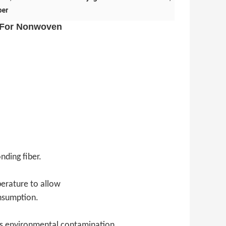
ber
r For Nonwoven
nding fiber.
perature to allow
nsumption.
ss environmental contamination.