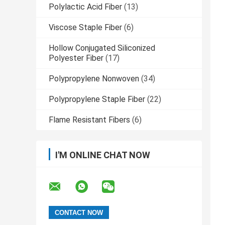
Polylactic Acid Fiber
(13)
Viscose Staple Fiber
(6)
Hollow Conjugated Siliconized
Polyester Fiber
(17)
Polypropylene Nonwoven
(34)
Polypropylene Staple Fiber
(22)
Flame Resistant Fibers
(6)
I'M ONLINE CHAT NOW