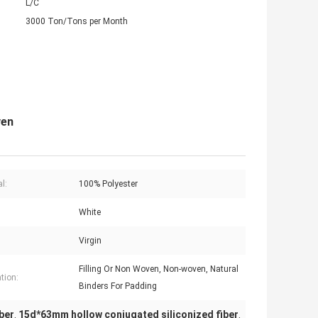
L/C
3000 Ton/Tons per Month
ven
l:
100% Polyester
White
Virgin
Filling Or Non Woven, Non-woven, Natural
tion:
Binders For Padding
ber
15d*63mm hollow conjugated siliconized fiber
,
,