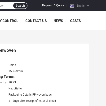
Request A Quote
Search
|
English
Y CONTROL
CONTACT US
NEWS
CASES
Nonwoven
China
15D-63mm
ng Terms:
tity:
20FCL
Negotiation
Packaging Details PP woven bags
21 days after receipt of letter of credit