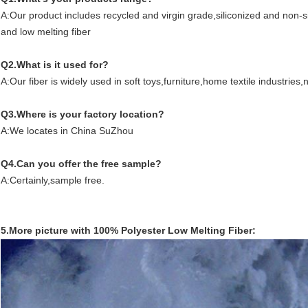
A:Our product includes recycled and virgin grade,siliconized and non-sil
and low melting fiber
Q2.What is it used for?
A:Our fiber is widely used in soft toys,furniture,home textile industrie
Q3.Where is your factory location?
A:We locates in China SuZhou
Q4.Can you offer the free sample?
A:Certainly,sample free.
5.More picture with 100% Polyester Low Melting Fiber: