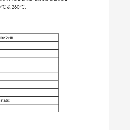
 160℃ & 260℃.
Nonwoven
-static