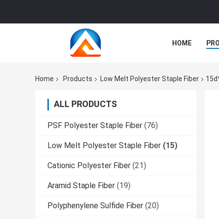
HOME
PR
Home
Products
Low Melt Polyester Staple Fiber
15d
ALL PRODUCTS
PSF Polyester Staple Fiber
(76)
Low Melt Polyester Staple Fiber
(15)
Cationic Polyester Fiber
(21)
Aramid Staple Fiber
(19)
Polyphenylene Sulfide Fiber
(20)