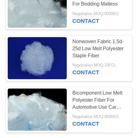
POLICY
For Bedding Mattess
Negotiation MOQ:8000KG
CONTACT
Nonwoven Fabric 1.5d-
25d Low Melt Polyester
Staple Fiber
Negotiation MOQ:20FCL
CONTACT
Bicomponent Low Melt
Polyester Fiber For
Automotive Use Car
Interiors Trunk Liner
Negotiation MOQ:8000KG
CONTACT