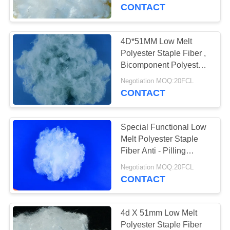
CONTACT
QUALITY
CONTROL
4D*51MM Low Melt
Polyester Staple Fiber ,
CONTACT
Bicomponent Polyester
Fiber
US
Negotiation MOQ:20FCL
CONTACT
NEWS
Special Functional Low
Melt Polyester Staple
CASES
Fiber Anti - Pilling
4D*51mm
Negotiation MOQ:20FCL
CONTACT
SITEMAP
PRIVACY
4d X 51mm Low Melt
Polyester Staple Fiber