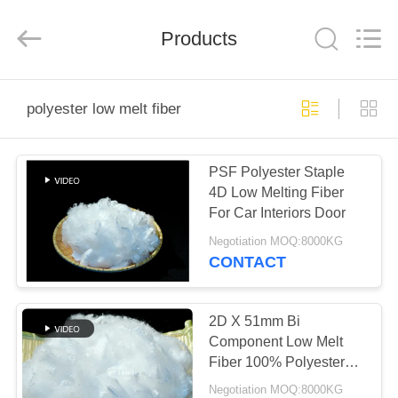
2026
CHANGSHU
AZURE
IMP&EXP
Products
CO.LTD.
All
Rights
Reserved.
HOME
polyester low melt fiber
PRODUCTS
PSF Polyester Staple
4D Low Melting Fiber
VIDEOS
For Car Interiors Door
Negotiation MOQ:8000KG
ABOUT
CONTACT
US
2D X 51mm Bi
FACTORY
Component Low Melt
Fiber 100% Polyester
TOUR
White
Negotiation MOQ:8000KG