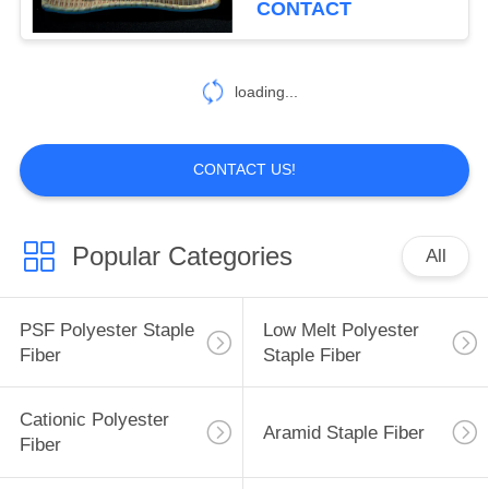
CONTACT
loading...
CONTACT US!
Popular Categories
All
PSF Polyester Staple
Low Melt Polyester
Fiber
Staple Fiber
Cationic Polyester
Aramid Staple Fiber
Fiber