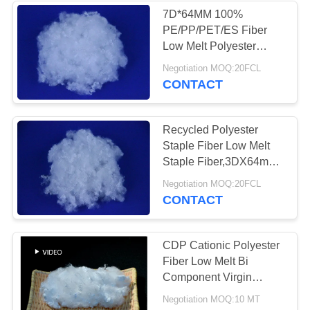
7D*64MM 100%
PE/PP/PET/ES Fiber
Low Melt Polyester
Staple Fiber
Negotiation MOQ:20FCL
CONTACT
Recycled Polyester
Staple Fiber Low Melt
Staple Fiber,3DX64mm
For Pillow Filling
Negotiation MOQ:20FCL
CONTACT
CDP Cationic Polyester
Fiber Low Melt Bi
Component Virgin
Grade
Negotiation MOQ:10 MT