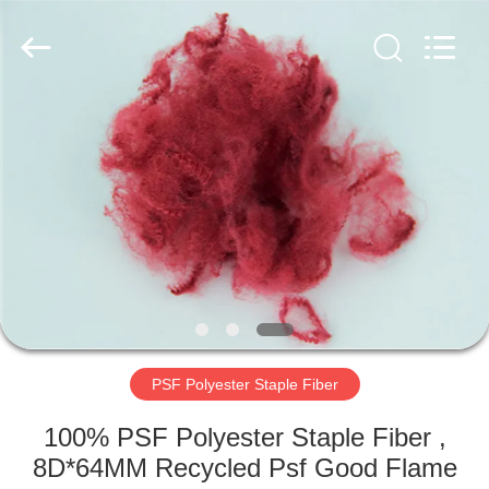
2026
CHANGSHU
AZURE
IMP&EXP
CO.LTD.
All
Rights
Reserved.
HOME
PRODUCTS
VIDEOS
ABOUT
US
PSF Polyester Staple Fiber
FACTORY
100% PSF Polyester Staple Fiber ,
TOUR
8D*64MM Recycled Psf Good Flame