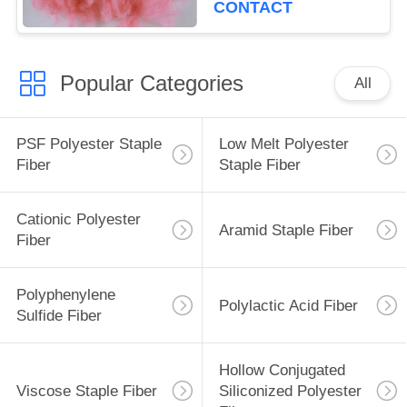
CONTACT
Popular Categories
All
PSF Polyester Staple
Low Melt Polyester
Fiber
Staple Fiber
Cationic Polyester
Aramid Staple Fiber
Fiber
Polyphenylene
Polylactic Acid Fiber
Sulfide Fiber
Hollow Conjugated
Viscose Staple Fiber
Siliconized Polyester