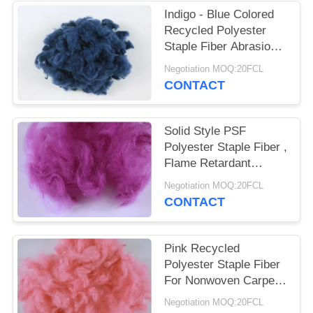
POLICY
Indigo - Blue Colored
Recycled Polyester
Staple Fiber Abrasion -
Resistant 3D*32MM
Negotiation MOQ:20FCL
CONTACT
Solid Style PSF
Polyester Staple Fiber ,
Flame Retardant
Recycled Pet Fiber
Negotiation MOQ:20FCL
CONTACT
Pink Recycled
Polyester Staple Fiber
For Nonwoven Carpet
Rugs Mattress Fabric
Negotiation MOQ:20FCL