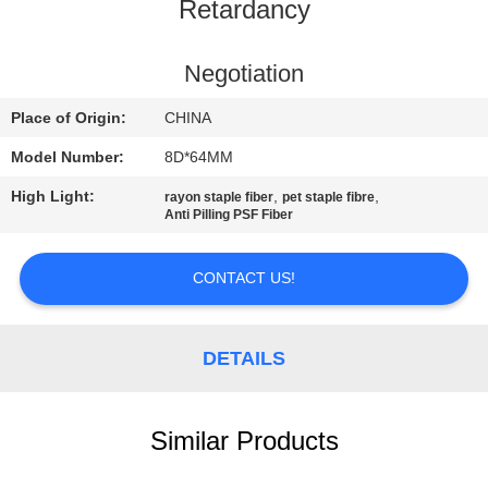
Retardancy
QUALITY
CONTROL
Negotiation
Place of Origin:
CHINA
CONTACT
Model Number:
8D*64MM
US
High Light:
,
,
rayon staple fiber
pet staple fibre
Anti Pilling PSF Fiber
NEWS
CONTACT US!
CASES
DETAILS
SITEMAP
Similar Products
PRIVACY