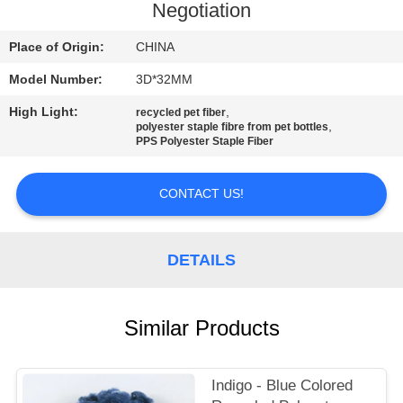
Negotiation
QUALITY
Place of Origin:
CHINA
CONTROL
Model Number:
3D*32MM
High Light:
,
CONTACT
recycled pet fiber
,
polyester staple fibre from pet bottles
PPS Polyester Staple Fiber
US
CONTACT US!
NEWS
CASES
DETAILS
SITEMAP
Similar Products
PRIVACY
Indigo - Blue Colored