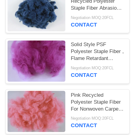
POLICY
Recycled Polyester
Staple Fiber Abrasion -
Resistant 3D*32MM
Negotiation MOQ:20FCL
CONTACT
Solid Style PSF
Polyester Staple Fiber ,
Flame Retardant
Recycled Pet Fiber
Negotiation MOQ:20FCL
CONTACT
Pink Recycled
Polyester Staple Fiber
For Nonwoven Carpet
Rugs Mattress Fabric
Negotiation MOQ:20FCL
CONTACT