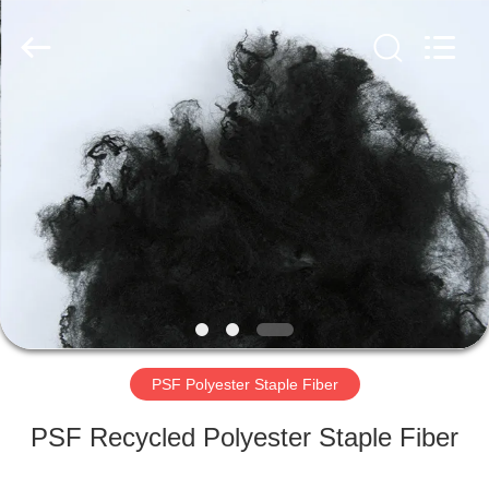
2026
CHANGSHU
AZURE
IMP&EXP
CO.LTD.
All
Rights
Reserved.
HOME
PRODUCTS
VIDEOS
ABOUT
US
PSF Polyester Staple Fiber
FACTORY
PSF Recycled Polyester Staple Fiber
TOUR