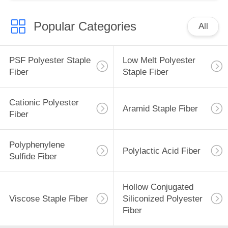
Popular Categories
All
PSF Polyester Staple
Low Melt Polyester
Fiber
Staple Fiber
Cationic Polyester
Aramid Staple Fiber
Fiber
Polyphenylene
Polylactic Acid Fiber
Sulfide Fiber
Hollow Conjugated
Viscose Staple Fiber
Siliconized Polyester
Fiber