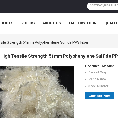
ODUCTS
VIDEOS
ABOUT US
FACTORY TOUR
QUALIT
sile Strength 51mm Polyphenylene Sulfide PPS Fiber
High Tensile Strength 51mm Polyphenylene Sulfide PP
Product Details:
Place of Origin:
Brand Name:
Model Number:
Contact Now