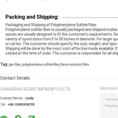
Packing and Shipping:
Packaging and Shipping of Polyphenylene Sulfide Fiber
Polyphenylene sulfide fiber is usually packaged and shipped in plas
spools are usually designed to fit the customer's requirements. D
variety of spool sizes from 5 to 50 inches in diameter. For larger qu
or carton. The customer should specify the size, weight, and type
Shipping will be done by the most cost-effective mode available. I
stated at the time of order. The customer is responsible for all sh
,
,
Tag:
pps fiber
polyphenylene sulfide fibre
flame resistant fibre
Contact Details
Send your i
CHANGSHU AZURE IMP&EXP CO.LTD
Contact Person:
Linda
Tel:
+86 15995938755