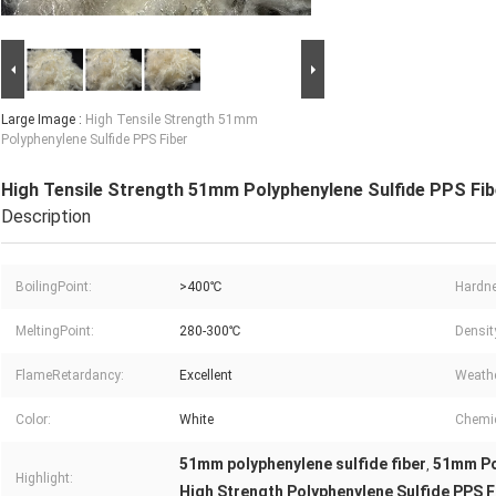
Large Image :
High Tensile Strength 51mm
Polyphenylene Sulfide PPS Fiber
High Tensile Strength 51mm Polyphenylene Sulfide PPS Fib
Description
BoilingPoint:
>400℃
Hardn
MeltingPoint:
280-300℃
Densit
FlameRetardancy:
Excellent
Weathe
Color:
White
Chemic
51mm polyphenylene sulfide fiber
51mm Po
,
Highlight:
High Strength Polyphenylene Sulfide PPS F