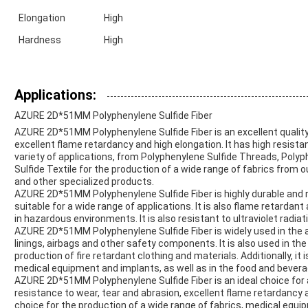
Elongation
High
Hardness
High
Applications:
AZURE 2D*51MM Polyphenylene Sulfide Fiber
AZURE 2D*51MM Polyphenylene Sulfide Fiber is an excellent quality 
excellent flame retardancy and high elongation. It has high resistan
variety of applications, from Polyphenylene Sulfide Threads, Poly
Sulfide Textile for the production of a wide range of fabrics from
and other specialized products.
AZURE 2D*51MM Polyphenylene Sulfide Fiber is highly durable and re
suitable for a wide range of applications. It is also flame retardant
in hazardous environments. It is also resistant to ultraviolet radiat
AZURE 2D*51MM Polyphenylene Sulfide Fiber is widely used in the a
linings, airbags and other safety components. It is also used in t
production of fire retardant clothing and materials. Additionally, it 
medical equipment and implants, as well as in the food and bevera
AZURE 2D*51MM Polyphenylene Sulfide Fiber is an ideal choice for a 
resistance to wear, tear and abrasion, excellent flame retardancy a
choice for the production of a wide range of fabrics, medical equ