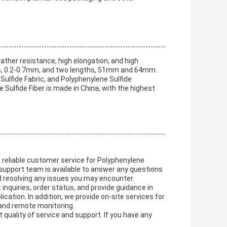
ather resistance, high elongation, and high
dths, 0.2-0.7mm, and two lengths, 51mm and 64mm.
Sulfide Fabric, and Polyphenylene Sulfide
ulfide Fiber is made in China, with the highest
t reliable customer service for Polyphenylene
 support team is available to answer any questions
d resolving any issues you may encounter.
nquiries, order status, and provide guidance in
ication. In addition, we provide on-site services for
 and remote monitoring.
 quality of service and support. If you have any