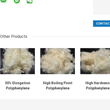
Other Products
30% Elongation
High Boiling Point
High Hardness
Polyphenylene
Polyphenylene
Polyphenylene
Sulfide Fiber For
Sulfide Fiber High
Sulfide Filamen
High Temperature
Hardness And
With Excellent
Resistance
Tensile Strength
Weather
Resistance