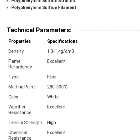
Polyphenylene Sulfide Strands
Polyphenylene Sulfide Filament
Technical Parameters:
Properties
Specifications
Density
1.3-1.4g/cm3
Flame
Excellent
Retardancy
Type
Fiber
Melting Point
280-300℃
Color
White
Weather
Excellent
Resistance
Tensile Strength
High
Chemical
Excellent
Resistance