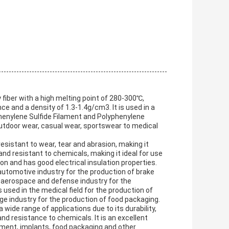
fiber with a high melting point of 280-300℃,
ce and a density of 1.3-1.4g/cm3. It is used in a
phenylene Sulfide Filament and Polyphenylene
 outdoor wear, casual wear, sportswear to medical
sistant to wear, tear and abrasion, making it
 and resistant to chemicals, making it ideal for use
ion and has good electrical insulation properties.
utomotive industry for the production of brake
he aerospace and defense industry for the
is used in the medical field for the production of
ge industry for the production of food packaging.
wide range of applications due to its durability,
nd resistance to chemicals. It is an excellent
ipment, implants, food packaging and other