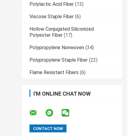
Polylactic Acid Fiber
(13)
Viscose Staple Fiber
(6)
Hollow Conjugated Siliconized
Polyester Fiber
(17)
Polypropylene Nonwoven
(34)
Polypropylene Staple Fiber
(22)
Flame Resistant Fibers
(6)
I'M ONLINE CHAT NOW