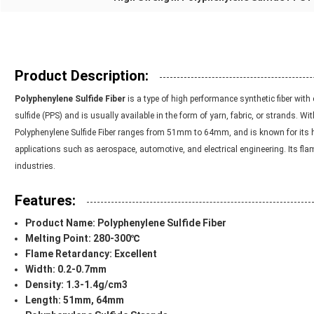
Product Description:
Polyphenylene Sulfide Fiber
is a type of high performance synthetic fiber with
sulfide (PPS) and is usually available in the form of yarn, fabric, or strands. W
Polyphenylene Sulfide Fiber ranges from 51mm to 64mm, and is known for its high
applications such as aerospace, automotive, and electrical engineering. Its fla
industries.
Features:
Product Name:
Polyphenylene Sulfide Fiber
Melting Point: 280-300℃
Flame Retardancy: Excellent
Width: 0.2-0.7mm
Density: 1.3-1.4g/cm3
Length: 51mm, 64mm