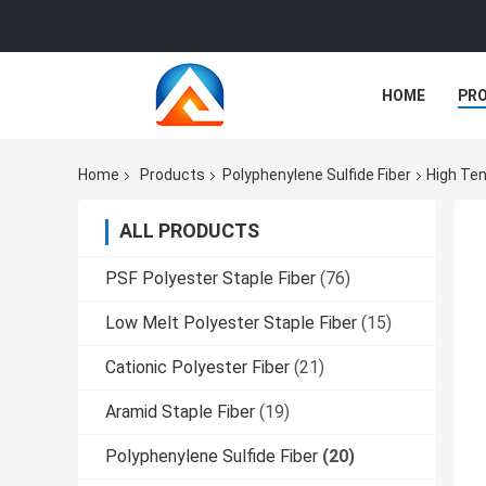
HOME
PR
Home
Products
Polyphenylene Sulfide Fiber
High Ten
ALL PRODUCTS
PSF Polyester Staple Fiber
(76)
Low Melt Polyester Staple Fiber
(15)
Cationic Polyester Fiber
(21)
Aramid Staple Fiber
(19)
Polyphenylene Sulfide Fiber
(20)