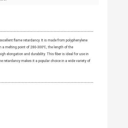
 excellent flame retardancy. It is made from polyphenylene
ith a melting point of 280-300℃, the length of the
 elongation and durability. This fiber is ideal for use in
me retardancy makes it a popular choice in a wide variety of