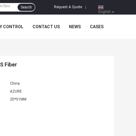
Request A Quote
Search
|
English
Y CONTROL
CONTACT US
NEWS
CASES
S Fiber
China
AZURE
2D*51MM