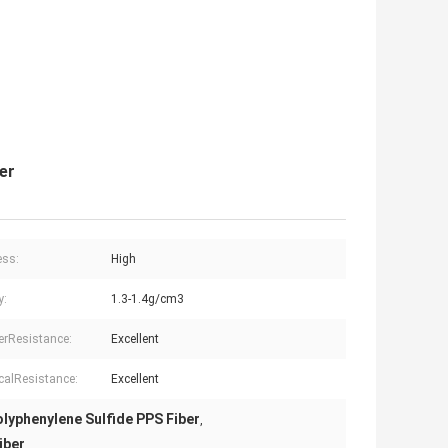
er
ess:
High
y:
1.3-1.4g/cm3
rResistance:
Excellent
alResistance:
Excellent
lyphenylene Sulfide PPS Fiber
,
iber