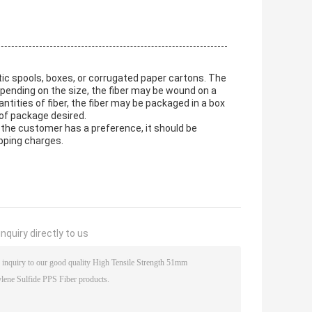
tic spools, boxes, or corrugated paper cartons. The
epending on the size, the fiber may be wound on a
antities of fiber, the fiber may be packaged in a box
 of package desired.
f the customer has a preference, it should be
ipping charges.
nquiry directly to us