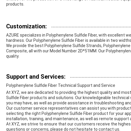
products.
Customization:
AZURE specializes in Polyphenylene Sulfide Fiber, with excellent we
hardness. Our Polyphenylene Sulfide Fiber is available in two wi
We provide the best Polyphenylene Sulfide Strands, Polyphenylene 
Composite, all with our Model Number 2D*51MM. Our Polyphenylene S
quality.
Support and Services:
Polyphenylene Sulfide Fiber Technical Support and Service
At XYZ, we are dedicated to providing the highest quality and mos
Sulfide Fiber products and solutions. Our knowledgeable technical
you may have, as well as provide assistance in troubleshooting an
Our customer service representatives can assist you with product i
selecting the right Polyphenylene Sulfide Fiber product for your appl
installation, training, and maintenance, as well as remote support
At XYZ, we strive to ensure that our customers receive the highest
questions or concerns, please do not hesitate to contact us.