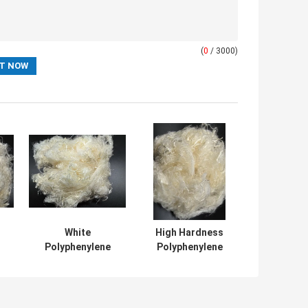
(
0
/ 3000)
White
High Hardness
Polyphenylene
Polyphenylene
t
Sulfide PPS Fiber
Sulfide PPS Fiber
With 30%
For Industrial
Elongation And
Applications
Excellent Flame